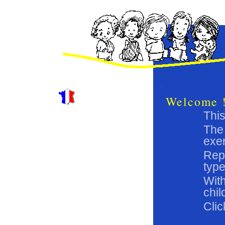
Welcome 
This
The 
exer
Repe
type
With
chil
Clic